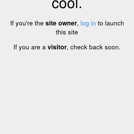
cool.
If you're the
site owner
,
log in
to launch
this site
If you are a
visitor
, check back soon.