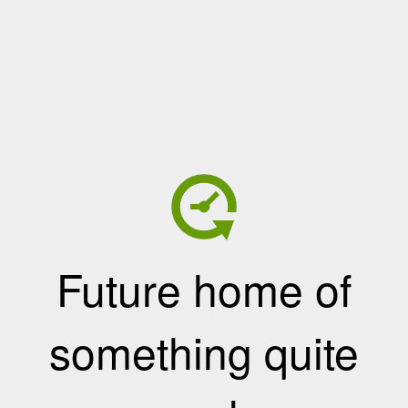
Future home of
something quite